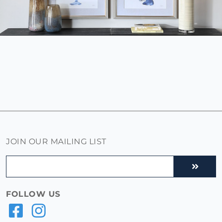
JOIN OUR MAILING LIST
FOLLOW US