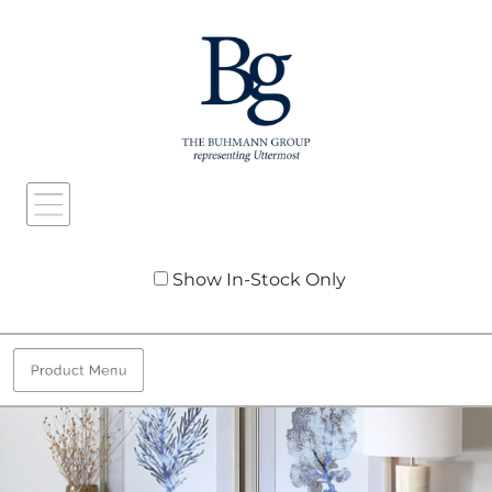
Show In-Stock Only