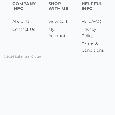
COMPANY
SHOP
HELPFUL
INFO
WITH US
INFO
About Us
View Cart
Help/FAQ
Contact Us
My
Privacy
Account
Policy
Terms &
Conditions
© 2026 Buhmann Group.